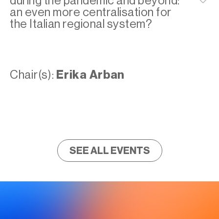
during the pandemic and beyond:
an even more centralisation for
the Italian regional system?
Chair(s):
Erika Arban
SEE ALL EVENTS