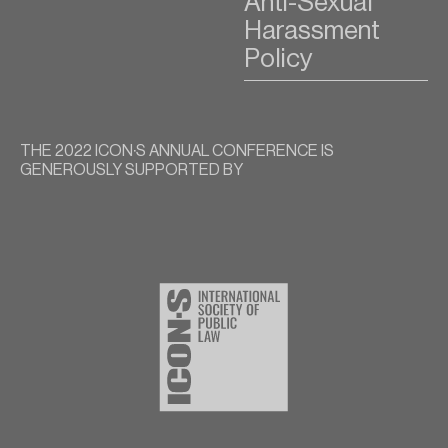
Anti-Sexual
Harassment
Policy
THE 2022 ICON∙S ANNUAL CONFERENCE IS
GENEROUSLY SUPPORTED BY