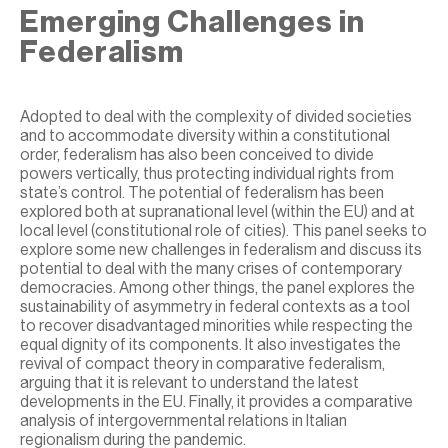
Emerging Challenges in
Federalism
Adopted to deal with the complexity of divided societies
and to accommodate diversity within a constitutional
order, federalism has also been conceived to divide
powers vertically, thus protecting individual rights from
state’s control. The potential of federalism has been
explored both at supranational level (within the EU) and at
local level (constitutional role of cities). This panel seeks to
explore some new challenges in federalism and discuss its
potential to deal with the many crises of contemporary
democracies. Among other things, the panel explores the
sustainability of asymmetry in federal contexts as a tool
to recover disadvantaged minorities while respecting the
equal dignity of its components. It also investigates the
revival of compact theory in comparative federalism,
arguing that it is relevant to understand the latest
developments in the EU. Finally, it provides a comparative
analysis of intergovernmental relations in Italian
regionalism during the pandemic.