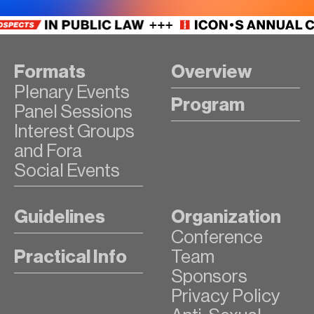
Formats
Overview
Plenary Events
Program
Panel Sessions
Interest Groups
and Fora
Social Events
Guidelines
Organization
Conference
Practical Info
Team
Sponsors
Privacy Policy