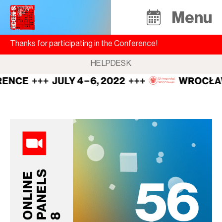
Menu
Thanks for participating in the Conference!
HELPDESK