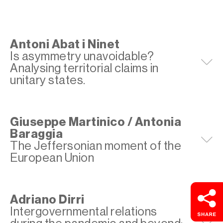
Antoni Abat i Ninet
Is asymmetry unavoidable?
E
Analysing territorial claims in
unitary states.
Giuseppe Martinico / Antonia
Baraggia
E
The Jeffersonian moment of the
European Union
Adriano Dirri
Intergovernmental relations
E