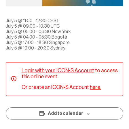
July 5 @ 11:00 - 12:30 CEST
July 5 @ 09:00 - 10:30 UTC
July 5 @ 05:00 - 06:30 New York
July 5 @ 04:00 - 05:30 Bogotá
July 5 @ 17:00 - 18:30 Singapore
July 5 @ 19:00 - 20:30 Sydney
Login with your ICON•S Account
to access
this online event.
Or create an ICON•S Account
here.
Add to calendar