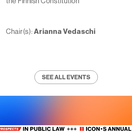
the Finnish Constitution
Chair(s):
Arianna Vedaschi
SEE ALL EVENTS