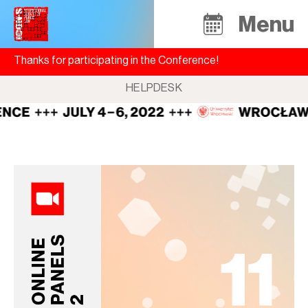
Menu
Thanks for participating in the Conference!
HELPDESK