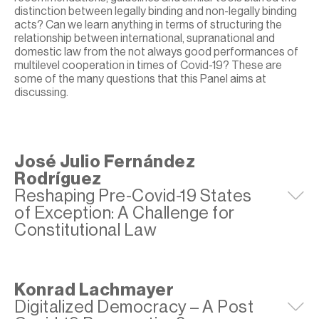
distinction between legally binding and non-legally binding
acts? Can we learn anything in terms of structuring the
relationship between international, supranational and
domestic law from the not always good performances of
multilevel cooperation in times of Covid-19? These are
some of the many questions that this Panel aims at
discussing.
José Julio Fernández
Rodríguez
Reshaping Pre-Covid-19 States
E
of Exception: A Challenge for
Constitutional Law
Konrad Lachmayer
Digitalized Democracy – A Post
E