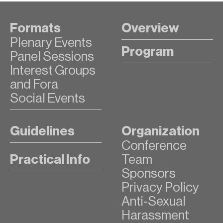
Formats
Overview
Plenary Events
Program
Panel Sessions
Interest Groups
and Fora
Social Events
Guidelines
Organization
Conference
Practical Info
Team
Sponsors
Privacy Policy
Anti-Sexual
Harassment