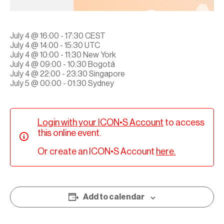
July 4 @ 16:00 - 17:30 CEST
July 4 @ 14:00 - 15:30 UTC
July 4 @ 10:00 - 11:30 New York
July 4 @ 09:00 - 10:30 Bogotá
July 4 @ 22:00 - 23:30 Singapore
July 5 @ 00:00 - 01:30 Sydney
Login with your ICON•S Account
to access
this online event.
Or create an ICON•S Account
here.
Add to calendar