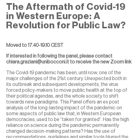
The Aftermath of Covid-19
in Western Europe: A
Revolution for Public Law?
Moved to 17.40-19.10 CEST
If interested in following the panel, please contact
chiara.graziani@unibocconi.it to receive the new Zoom link
The Covid-19 pandemic has been, until now, one of the
major challenges of the 21st century. Unexpected both in
its outbreak and subsequent developments, the virus
forced policy-makers to move public health at the top of
their political agendas, and the whole society to shift
towards new paradigms. This Panel offers an ex post
analysis of the long-lasting impact of the pandemic on
some aspects of public law that, in Western European
democracies, used to be “taken for granted“. Has the high
reliance on science during the pandemic permanently
changed decision-making patterns? Has the use of
recommendations, guidelines and similar tools blurred the