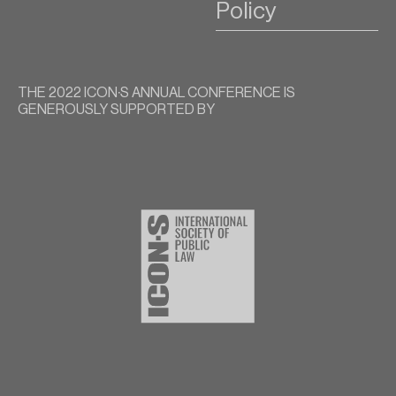
Policy
THE 2022 ICON∙S ANNUAL CONFERENCE IS
GENEROUSLY SUPPORTED BY