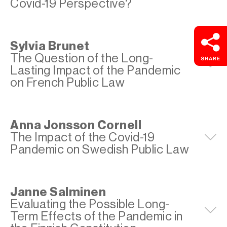
Covid-19 Perspective?
Sylvia Brunet
The Question of the Long-
E
Lasting Impact of the Pandemic
on French Public Law
Anna Jonsson Cornell
The Impact of the Covid-19
E
Pandemic on Swedish Public Law
Janne Salminen
Evaluating the Possible Long-
E
Term Effects of the Pandemic in