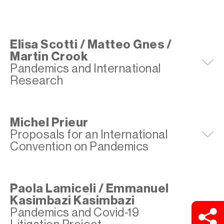
Elisa Scotti / Matteo Gnes /
Martin Crook
E
Pandemics and International
Research
Michel Prieur
Proposals for an International
E
Convention on Pandemics
Paola Lamiceli / Emmanuel
Kasimbazi Kasimbazi
E
Pandemics and Covid-19