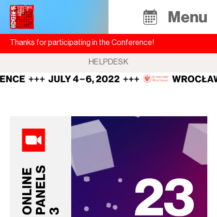
Menu
Thanks for participating in the Conference!
HELPDESK