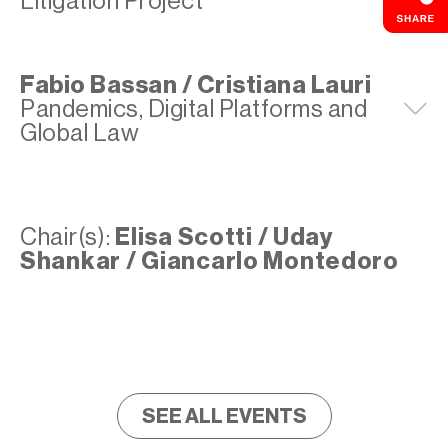
Litigation Project
Fabio Bassan / Cristiana Lauri
Pandemics, Digital Platforms and
E
Global Law
Chair(s):
Elisa Scotti / Uday
Shankar / Giancarlo Montedoro
SEE ALL EVENTS