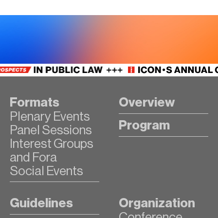
Formats
Overview
Plenary Events
Program
Panel Sessions
Interest Groups
and Fora
Social Events
Guidelines
Organization
Conference