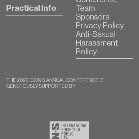
Practical Info
Team
Sponsors
Privacy Policy
Anti-Sexual
Harassment
Policy
THE 2022 ICON∙S ANNUAL CONFERENCE IS
GENEROUSLY SUPPORTED BY