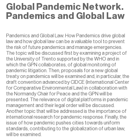
Global Pandemic Network.
Pandemics and Global Law
Pandemics and Global Law. How Pandemics drive global
law and how global law can be a valuable tool to prevent
the risk of future pandemics and manage emergencies.
The topic will be discussed first by examining a project of
the University of Trento supported by the WHO and in
which the GPN collaborates, of global monitoring of
pandemic litigation. Then, proposals for a new global
treaty on pandemics will be examined and, in particular, the
draft convention advanced by CIDCE (International Center
for Comparative Environmental Law) in collaboration with
the Normandy Chair for Peace and the GPN will be
presented. The relevance of digital platforms in pandemic
management and their legal order will be discussed.
Another topic that will be addressed is the importance of
international research for pandemic response. Finally, the
issue of how pandemic pushes cities towards uniform
standards, contributing to the globalization of urban law,
will be examined.