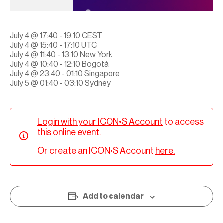
July 4 @ 17:40 - 19:10 CEST
July 4 @ 15:40 - 17:10 UTC
July 4 @ 11:40 - 13:10 New York
July 4 @ 10:40 - 12:10 Bogotá
July 4 @ 23:40 - 01:10 Singapore
July 5 @ 01:40 - 03:10 Sydney
Login with your ICON•S Account
to access
this online event.
Or create an ICON•S Account
here.
Add to calendar