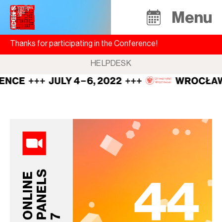
Menu
Thanks for participating in the Conference!
HELPDESK