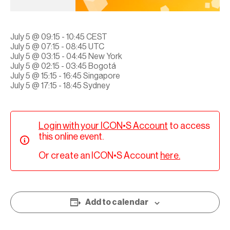
July 5 @ 09:15 - 10:45 CEST
July 5 @ 07:15 - 08:45 UTC
July 5 @ 03:15 - 04:45 New York
July 5 @ 02:15 - 03:45 Bogotá
July 5 @ 15:15 - 16:45 Singapore
July 5 @ 17:15 - 18:45 Sydney
Login with your ICON•S Account
to access
this online event.
Or create an ICON•S Account
here.
Add to calendar