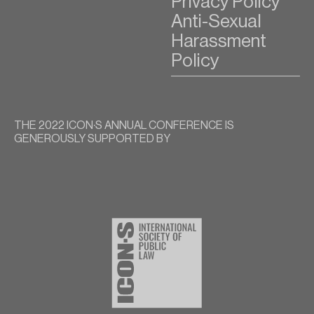
Privacy Policy
Anti-Sexual
Harassment
Policy
THE 2022 ICON∙S ANNUAL CONFERENCE IS
GENEROUSLY SUPPORTED BY