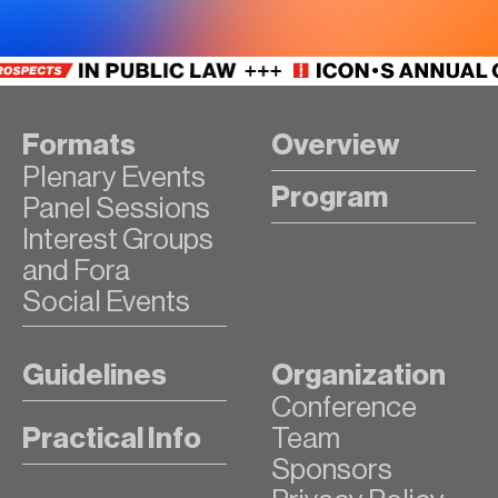
Formats
Overview
Plenary Events
Program
Panel Sessions
Interest Groups
and Fora
Social Events
Guidelines
Organization
Conference
Practical Info
Team
Sponsors