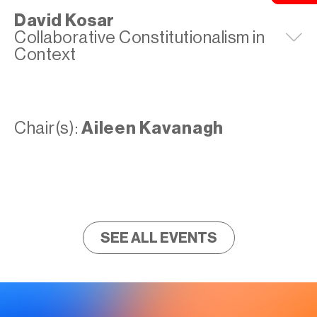
David Kosar
Collaborative Constitutionalism in
E
Context
Chair(s):
Aileen Kavanagh
SEE ALL EVENTS