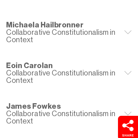
Michaela Hailbronner
Collaborative Constitutionalism in
E
Context
Eoin Carolan
Collaborative Constitutionalism in
E
Context
James Fowkes
Collaborative Constitutionalism in
E
Context