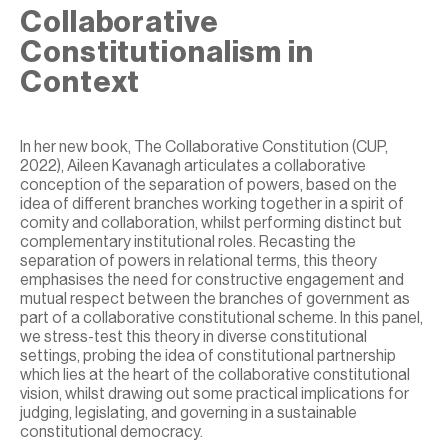
Collaborative
Constitutionalism in
Context
In her new book, The Collaborative Constitution (CUP,
2022), Aileen Kavanagh articulates a collaborative
conception of the separation of powers, based on the
idea of different branches working together in a spirit of
comity and collaboration, whilst performing distinct but
complementary institutional roles. Recasting the
separation of powers in relational terms, this theory
emphasises the need for constructive engagement and
mutual respect between the branches of government as
part of a collaborative constitutional scheme. In this panel,
we stress-test this theory in diverse constitutional
settings, probing the idea of constitutional partnership
which lies at the heart of the collaborative constitutional
vision, whilst drawing out some practical implications for
judging, legislating, and governing in a sustainable
constitutional democracy.