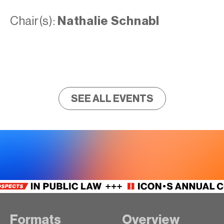
Chair(s):
Nathalie Schnabl
SEE ALL EVENTS
Formats
Overview