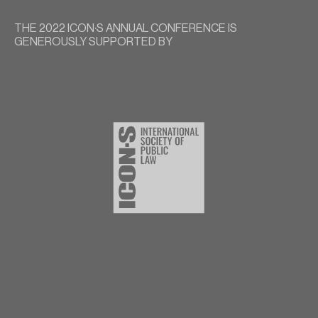
THE 2022 ICON∙S ANNUAL CONFERENCE IS
GENEROUSLY SUPPORTED BY