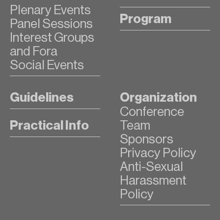
Plenary Events
Program
Panel Sessions
Interest Groups
and Fora
Social Events
Guidelines
Organization
Conference
Practical Info
Team
Sponsors
Privacy Policy
Anti-Sexual
Harassment
Policy