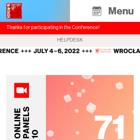
Menu
Thanks for participating in the Conference!
HELPDESK