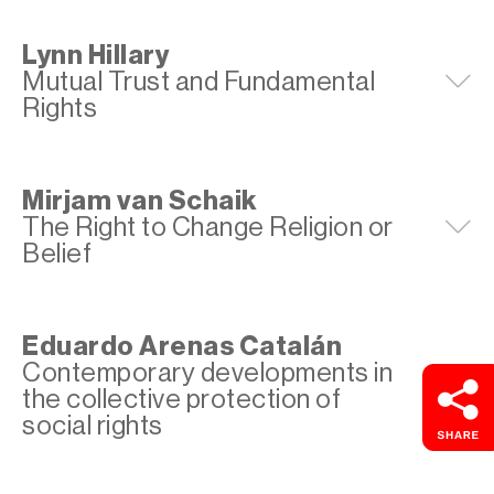
Lynn Hillary
Mutual Trust and Fundamental
E
Rights
Mirjam van Schaik
The Right to Change Religion or
E
Belief
Eduardo Arenas Catalán
Contemporary developments in
E
the collective protection of
social rights