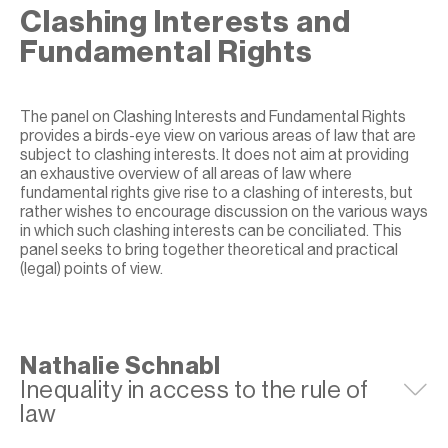
Clashing Interests and
Fundamental Rights
The panel on Clashing Interests and Fundamental Rights
provides a birds-eye view on various areas of law that are
subject to clashing interests. It does not aim at providing
an exhaustive overview of all areas of law where
fundamental rights give rise to a clashing of interests, but
rather wishes to encourage discussion on the various ways
in which such clashing interests can be conciliated. This
panel seeks to bring together theoretical and practical
(legal) points of view.
Nathalie Schnabl
Inequality in access to the rule of
E
law