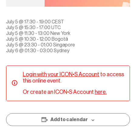
July 5 @ 17:30 - 19:00 CEST
July 5 @ 15:30 - 17:00 UTC
July 5 @ 11:30 - 13:00 New York
July 5 @ 10:30 - 12:00 Bogotá
July 5 @ 23:30 - 01:00 Singapore
July 6 @ 01:30 - 03:00 Sydney
Login with your ICON•S Account
to access
this online event.
Or create an ICON•S Account
here.
Add to calendar